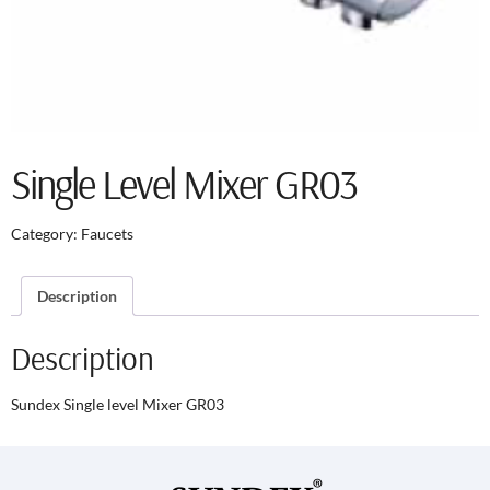
Single Level Mixer GR03
Category:
Faucets
Description
Description
Sundex Single level Mixer GR03