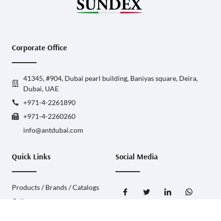
Corporate Office
41345, #904, Dubai pearl building, Baniyas square, Deira,
Dubai, UAE
+971-4-2261890
+971-4-2260260
info@antdubai.com
Quick Links
Social Media
Products / Brands / Catalogs
Gallery
Contact Us