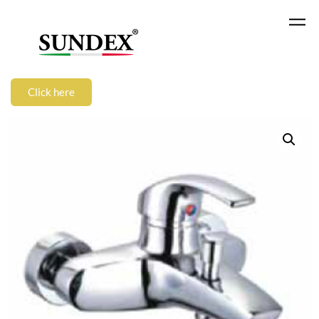
Click here